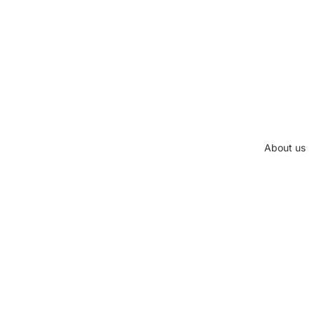
About us