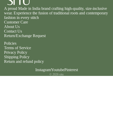
A proud Made in India brand crafting high-quality, size-inclusive
wear. Experience the fusion of traditional roots and contemporary
fashion in every stitch
Customer Care
About Us
Contact Us
Return/Exchange Request
Policies
Terms of Service
Privacy Policy
Shipping Policy
Return and refund policy
Instagram
Youtube
Pinterest
© 2026
situ