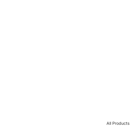
All Products