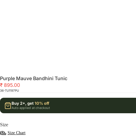
Purple Mauve Bandhini Tunic
₹ 895.00
36-TU1197PU
Buy 2+, get
10% off
Auto applied at checkout
Size
Size Chart