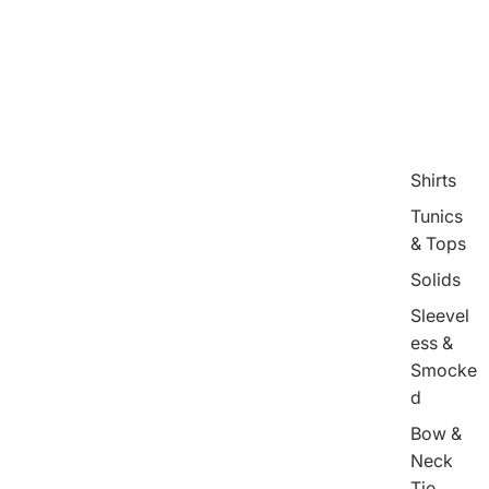
Shirts
Tunics
& Tops
Solids
Sleevel
ess &
Smocke
d
Bow &
Neck
Tie