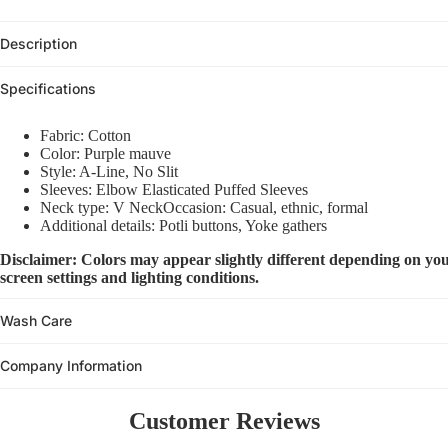
Description
Specifications
Fabric: Cotton
Color: Purple mauve
Style: A-Line, No Slit
Sleeves: Elbow Elasticated Puffed Sleeves
Neck type: V NeckOccasion: Casual, ethnic, formal
Additional details: Potli buttons, Yoke gathers
Disclaimer: Colors may appear slightly different depending on you
screen settings and lighting conditions.
Wash Care
Company Information
Customer Reviews