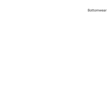
Bottomwear