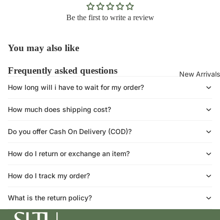
Be the first to write a review
You may also like
Frequently asked questions
New Arrivals
How long will i have to wait for my order?
How much does shipping cost?
Do you offer Cash On Delivery (COD)?
How do I return or exchange an item?
How do I track my order?
What is the return policy?