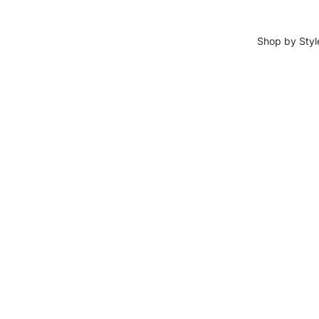
Shop by Styl