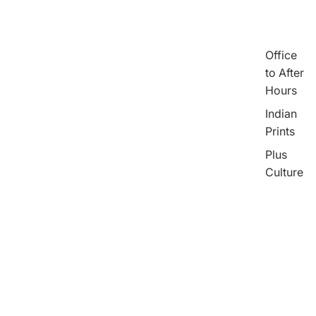
Office
to After
Hours
Indian
Prints
Plus
Culture