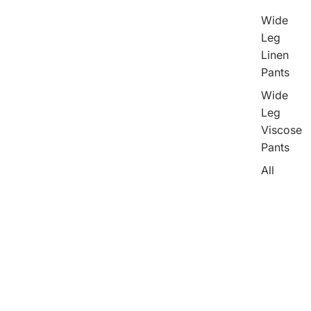
Wide
Leg
Linen
Pants
Wide
Leg
Viscose
Pants
All