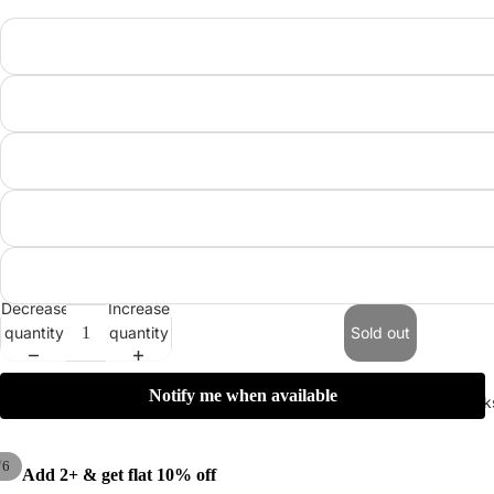
Decrease
Increase
quantity
quantity
Sold out
Notify me when available
Summer Pick
/
6
Add 2+ & get flat 10% off