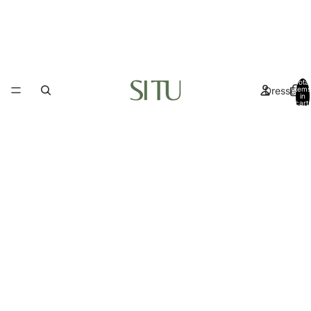
Total
Dresses
items
in
cart:
0