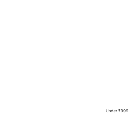
Under ₹999